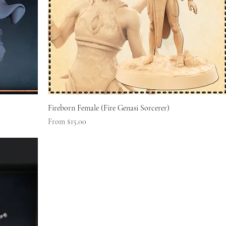
Fireborn Female (Fire Genasi Sorcerer)
Sale Price
From
$15.00