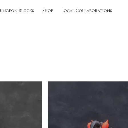
ungeon Blocks
Shop
Local Collaborations