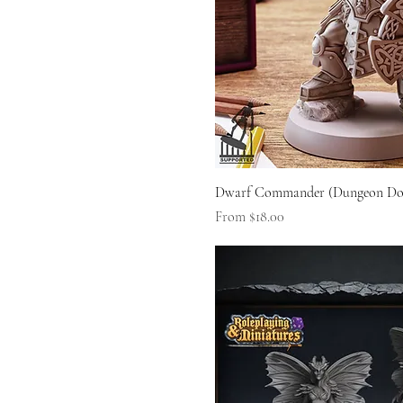
Dwarf Commander (Dungeon Do
Sale Price
From
$18.00