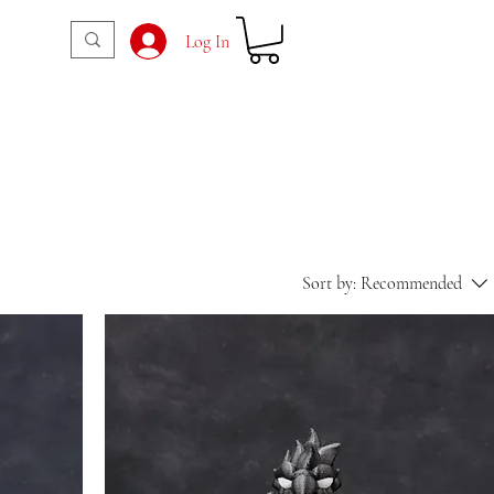
Log In
Sort by:
Recommended