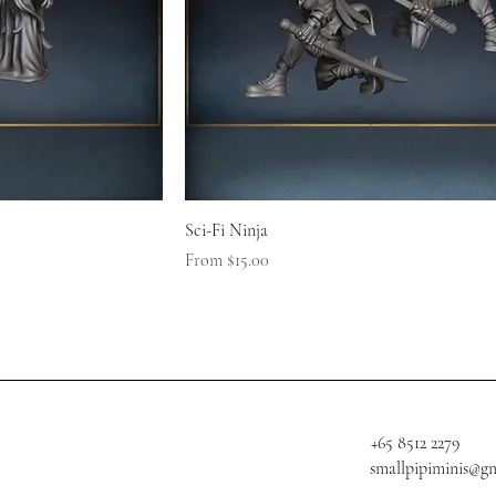
Sci-Fi Ninja
Sale Price
From
$15.00
+65 8512 2279
smallpipiminis@g