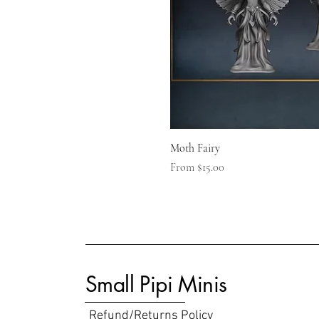
Moth Fairy
Sale Price
From
$15.00
Small Pipi Minis
Refund/Returns Policy