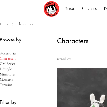
Home
Services
D
Home
Characters
Browse by
Characters
Accessories
Characters
8 products
GM Series
Lifestyle
Miniatures
Monsters
Terrains
Filter by