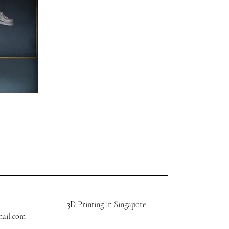
3D Printing in Singapore
mail.com