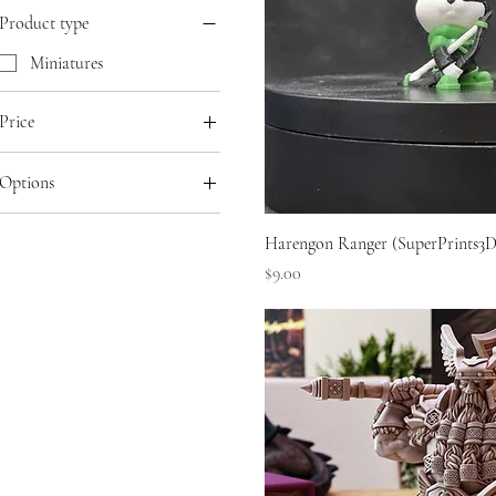
Product type
Miniatures
Price
Options
SGD 7
SGD 18
Hand-Painted
Harengon Ranger (SuperPrints3D
Primed
Price
$9.00