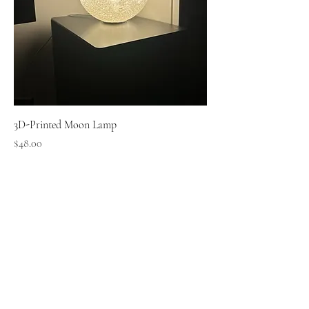
3D-Printed Moon Lamp
Price
$48.00
Small Pipi Minis
+65 8512 2279
smallpipiminis@gmail.com