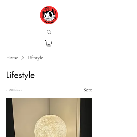
Home
Lifestyle
Lifestyle
1 product
Sort