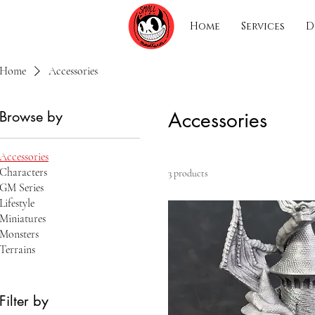
Home
Services
D
Home
Accessories
Browse by
Accessories
Accessories
Characters
3 products
GM Series
Lifestyle
Miniatures
Monsters
Terrains
Filter by