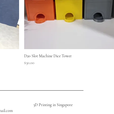
D20 Slot Machine Dice Tower
Price
$30.00
3D Printing in Singapore
mail.com