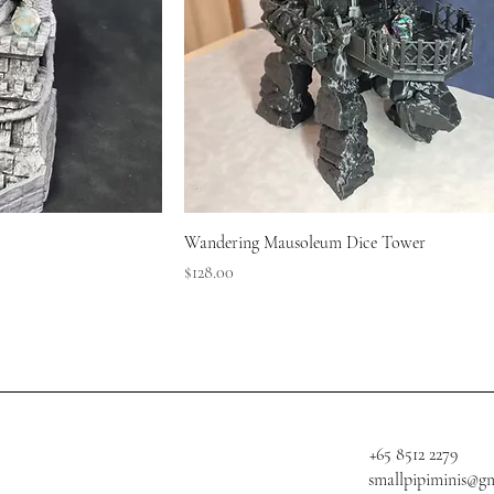
Wandering Mausoleum Dice Tower
Price
$128.00
+65 8512 2279
smallpipiminis@g