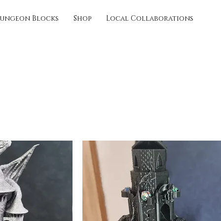
ungeon Blocks
Shop
Local Collaborations