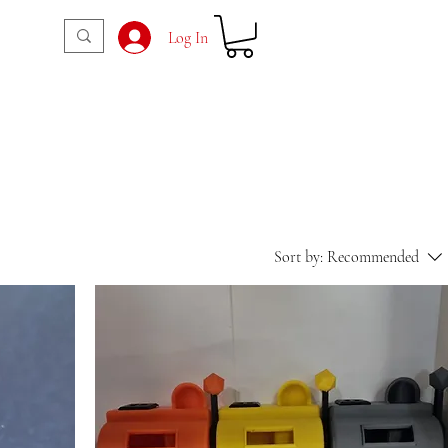
Log In
Sort by:
Recommended