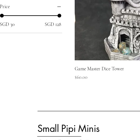
Price
SGD 30
SGD 128
Game Master Dice Tower
Price
$60.00
Small Pipi Minis