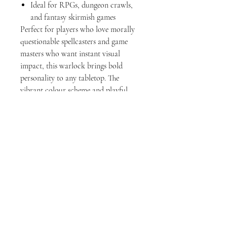
Ideal for RPGs, dungeon crawls,
and fantasy skirmish games
Perfect for players who love morally
questionable spellcasters and game
masters who want instant visual
impact, this warlock brings bold
personality to any tabletop. The
vibrant colour scheme and playful
sculpt style also make it a great
addition to family-friendly TTRPG
sessions or display shelves alike.
Add this pact-bound spellcaster to
your party — and explore the rest of
the collection to complete your
adventuring crew.
Officially licensed model from
SuperPrints3D.