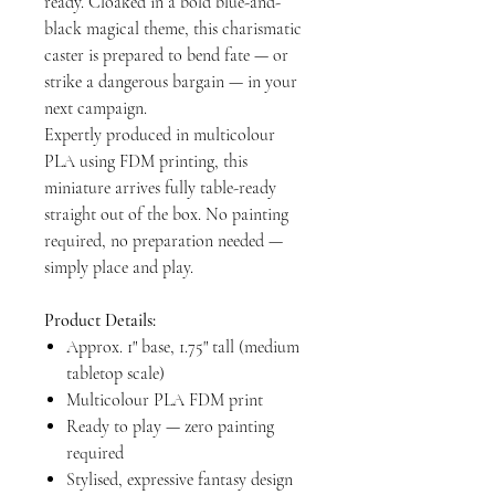
ready. Cloaked in a bold blue-and-
black magical theme, this charismatic
caster is prepared to bend fate — or
strike a dangerous bargain — in your
next campaign.
Expertly produced in multicolour
PLA using FDM printing, this
miniature arrives fully table-ready
straight out of the box. No painting
required, no preparation needed —
simply place and play.
Product Details:
Approx. 1" base, 1.75" tall (medium
tabletop scale)
Multicolour PLA FDM print
Ready to play — zero painting
required
Stylised, expressive fantasy design