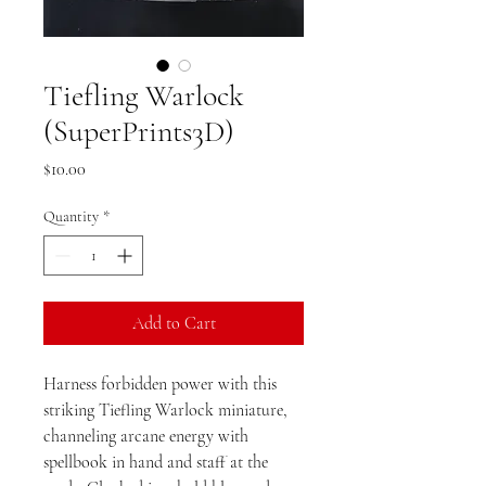
Tiefling Warlock
(SuperPrints3D)
Price
$10.00
Quantity
*
Add to Cart
Harness forbidden power with this
striking Tiefling Warlock miniature,
channeling arcane energy with
spellbook in hand and staff at the