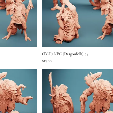
(TCD) NPC (Dragonfolk) #4
Price
$15.00