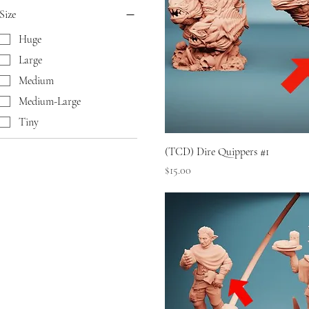
Size
Huge
Large
Medium
Medium-Large
Tiny
(TCD) Dire Quippers #1
Price
$15.00