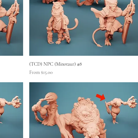
(TCD) NPC (Minotaur) #8
Sale Price
From
$15.00