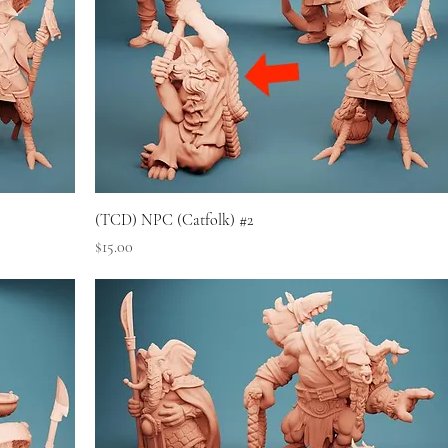
(TCD) NPC (Catfolk) #2
Price
$15.00