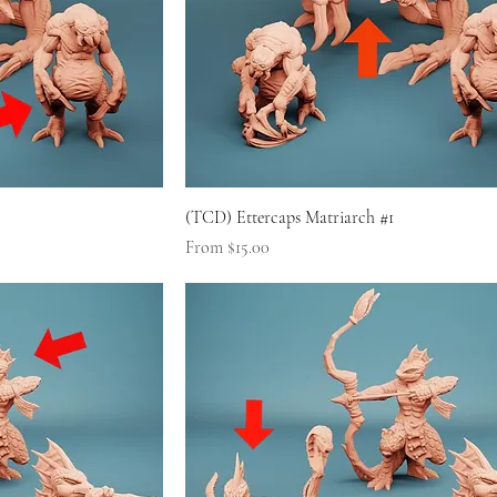
(TCD) Ettercaps Matriarch #1
Sale Price
From
$15.00