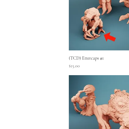
(TCD) Ettercaps #1
Price
$15.00