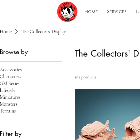
Home
Services
D
Home
The Collectors' Display
Browse by
The Collectors' D
Accessories
Characters
182 products
GM Series
Lifestyle
Miniatures
Monsters
Terrains
Filter by