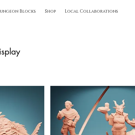
ungeon Blocks
Shop
Local Collaborations
isplay