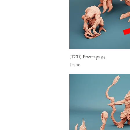
(TCD) Ettercaps #4
Price
$15.00