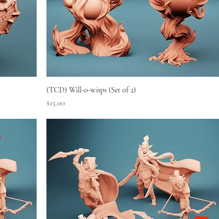
(TCD) Will-o-wisps (Set of 2)
Price
$15.00