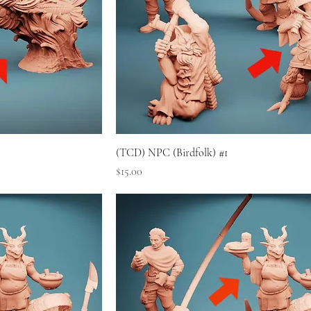
(TCD) NPC (Birdfolk) #1
Price
$15.00