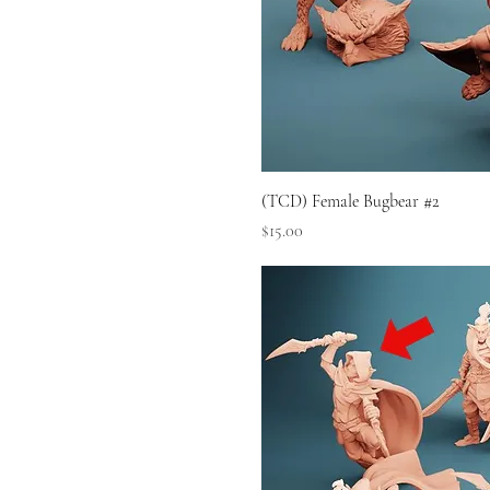
(TCD) Female Bugbear #2
Price
$15.00