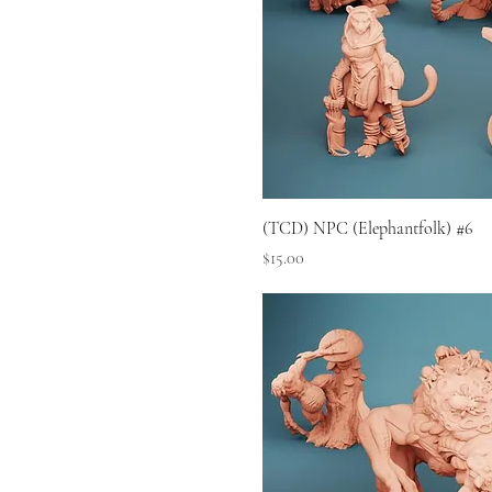
(TCD) NPC (Elephantfolk) #6
Price
$15.00