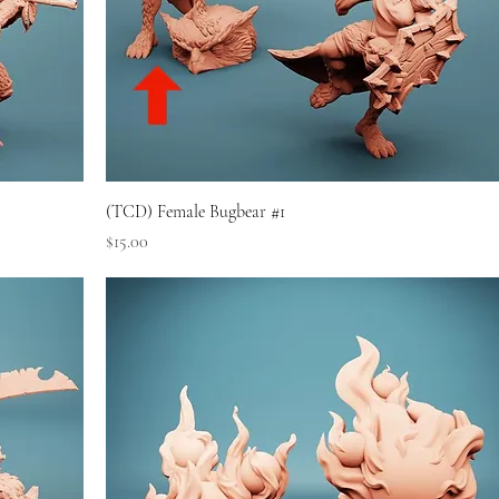
(TCD) Female Bugbear #1
Price
$15.00