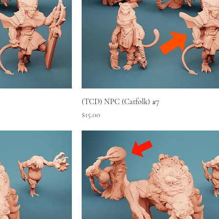
(TCD) NPC (Catfolk) #7
Price
$15.00