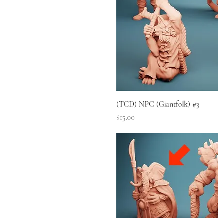
(TCD) NPC (Giantfolk) #3
Price
$15.00