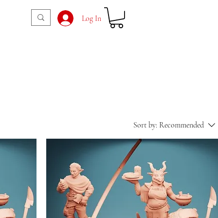
Log In
Sort by:
Recommended