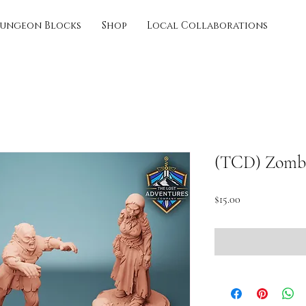
ungeon Blocks
Shop
Local Collaborations
(TCD) Zombi
Price
$15.00