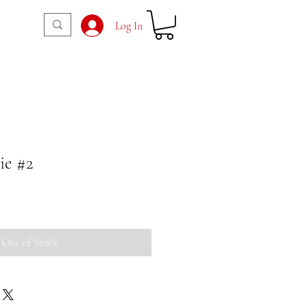
Log In
e #2
Out of Stock