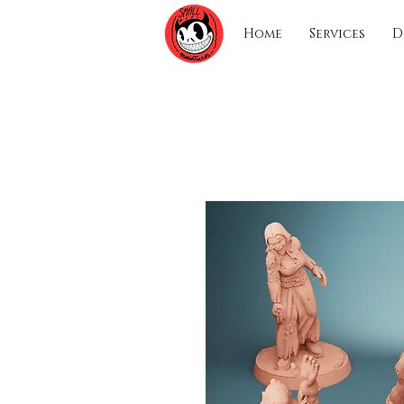
Home
Services
D