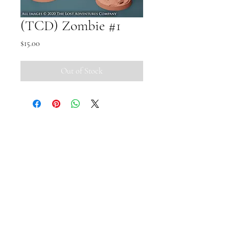
(TCD) Zombie #1
Price
$15.00
Out of Stock
Small Pipi Minis
+65 8512 2279
smallpipiminis@gmail.com