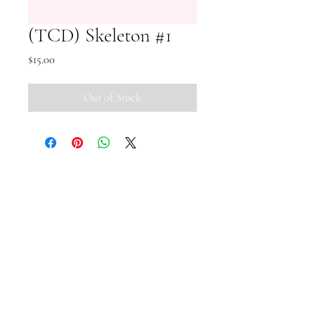
(TCD) Skeleton #1
Price
$15.00
Out of Stock
Small Pipi Minis
+65 8512 2279
smallpipiminis@gmail.com