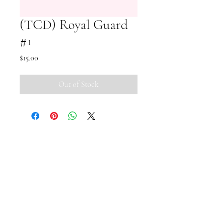
(TCD) Royal Guard
#1
Price
$15.00
Out of Stock
Small Pipi Minis
+65 8512 2279
smallpipiminis@gmail.com