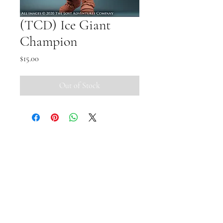
(TCD) Ice Giant
Champion
Price
$15.00
Out of Stock
Small Pipi Minis
+65 8512 2279
smallpipiminis@gmail.com