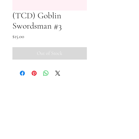
(TCD) Goblin
Swordsman #3
Price
$15.00
Out of Stock
Small Pipi Minis
+65 8512 2279
smallpipiminis@gmail.com