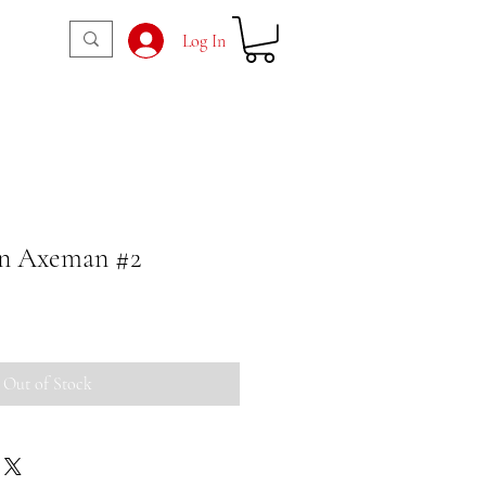
Log In
n Axeman #2
Out of Stock