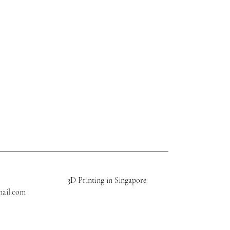
3D Printing in Singapore
mail.com