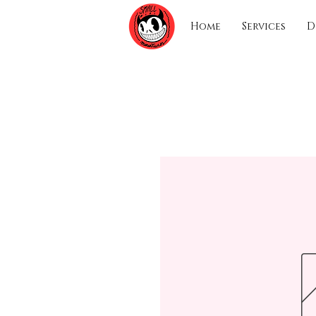
Home
Services
D