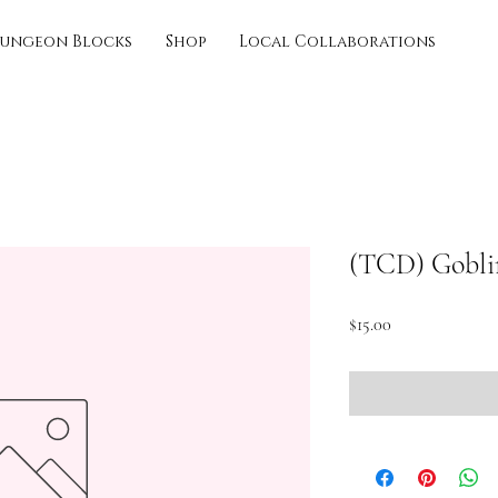
ungeon Blocks
Shop
Local Collaborations
(TCD) Gobli
Price
$15.00