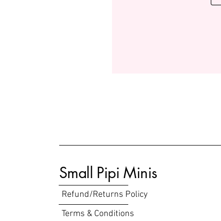
Small Pipi Minis
Refund/Returns Policy
Terms & Conditions