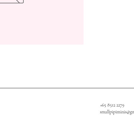
+65 8512 2279
smallpipiminis@g