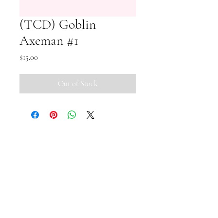
(TCD) Goblin
Axeman #1
Price
$15.00
Out of Stock
Small Pipi Minis
+65 8512 2279
smallpipiminis@gmail.com