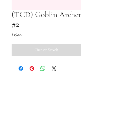
(TCD) Goblin Archer
#2
Price
$15.00
Out of Stock
Small Pipi Minis
+65 8512 2279
smallpipiminis@gmail.com