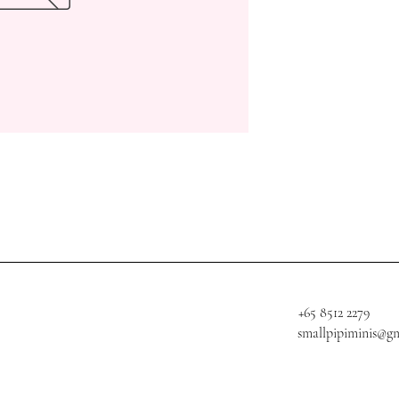
+65 8512 2279
smallpipiminis@g