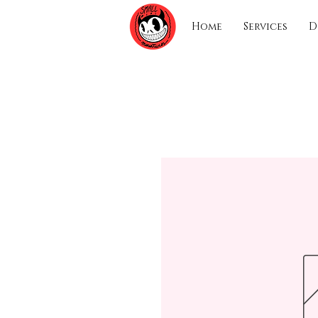
Home
Services
D