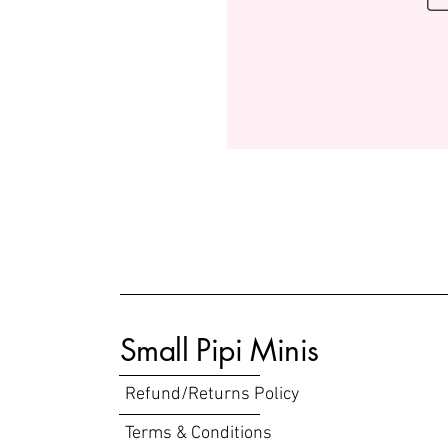
Small Pipi Minis
Refund/Returns Policy
Terms & Conditions