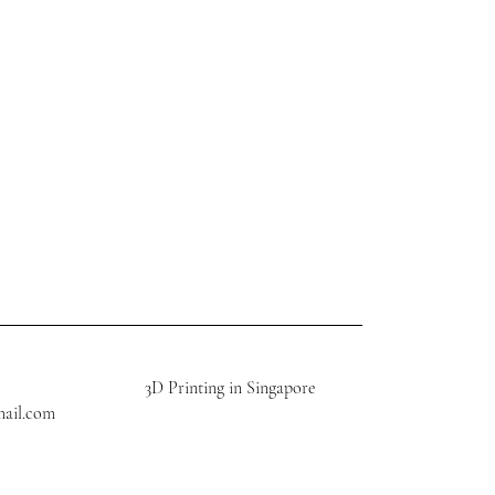
3D Printing in Singapore
mail.com