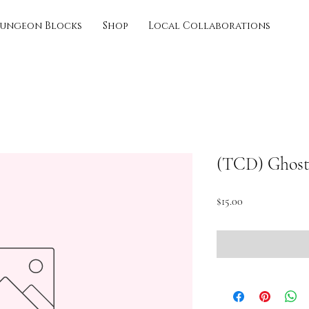
ungeon Blocks
Shop
Local Collaborations
(TCD) Ghost
Price
$15.00