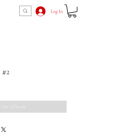
Log In
 #2
Out of Stock