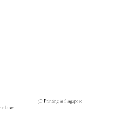
3D Printing in Singapore
mail.com