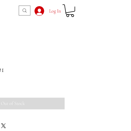
Log In
#1
Out of Stock