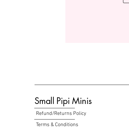
Small Pipi Minis
Refund/Returns Policy
Terms & Conditions