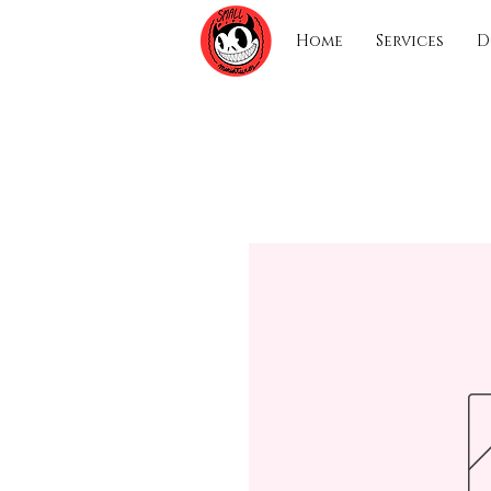
Home
Services
D