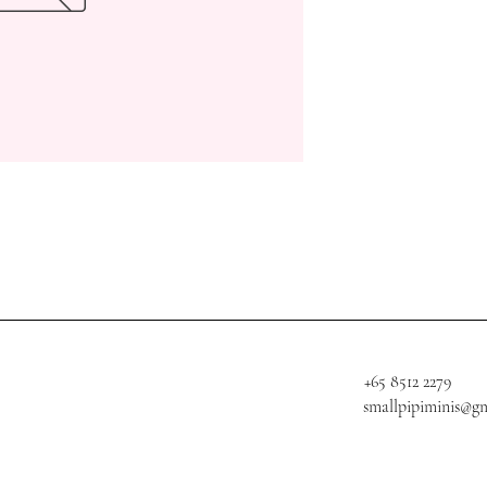
+65 8512 2279
smallpipiminis@g