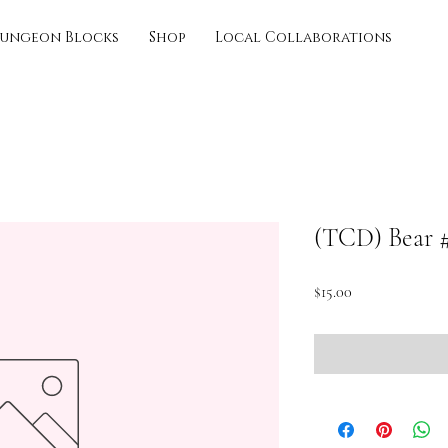
ungeon Blocks
Shop
Local Collaborations
(TCD) Bear 
Price
$15.00